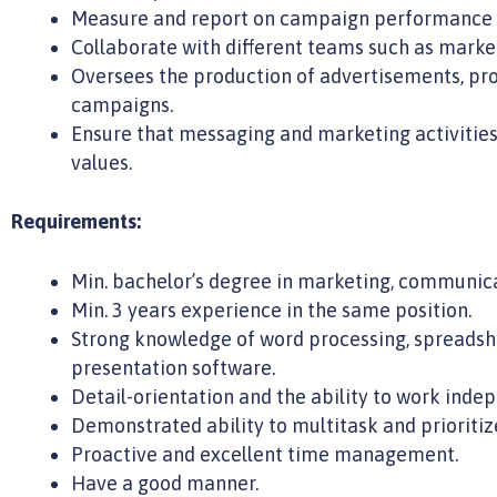
Measure and report on campaign performance a
Collaborate with different teams such as marketin
Oversees the production of advertisements, pr
campaigns.
Ensure that messaging and marketing activitie
values.
Requirements:
Min. bachelor’s degree in marketing, communica
Min. 3 years experience in the same position.
Strong knowledge of word processing, spreadsh
presentation software.
Detail-orientation and the ability to work indep
Demonstrated ability to multitask and prioritiz
Proactive and excellent time management.
Have a good manner.