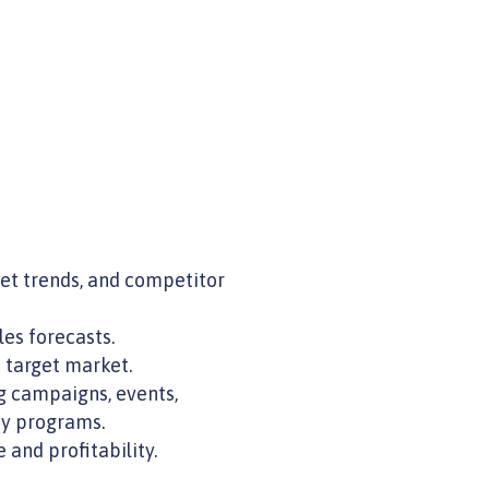
et trends, and competitor
es forecasts.
 target market.
g campaigns, events,
ty programs.
and profitability.