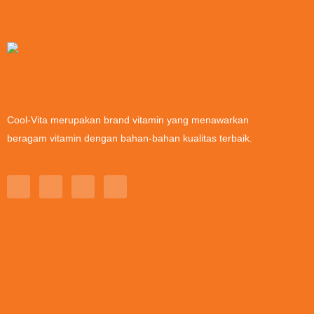
Cool-Vita merupakan brand vitamin yang menawarkan
beragam vitamin dengan bahan-bahan kualitas terbaik.
T
I
L
Y
i
n
i
o
k
s
n
u
t
t
k
t
o
a
e
u
k
g
d
b
r
i
e
a
n
m