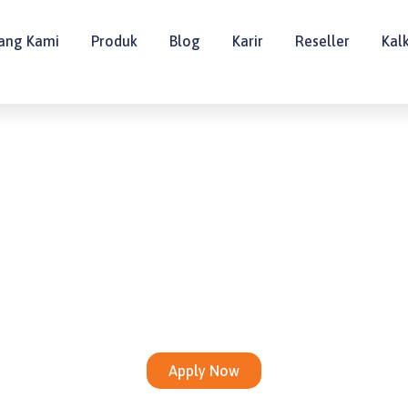
ang Kami
Produk
Blog
Karir
Reseller
Kal
E-COMMERCE · HEAD OFFICE
Brand Manager
Apply Now