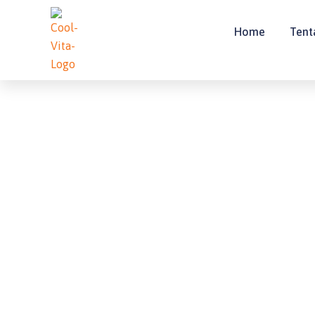
Lewati
ke
Home
Tent
konten