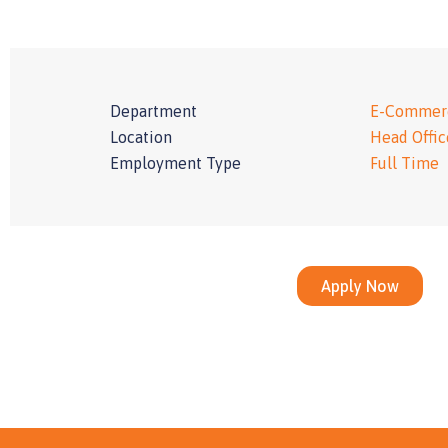
Department
E-Commer
Location
Head Offic
Employment Type
Full Time
Apply Now