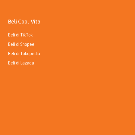
Beli Cool-Vita
Beli di TikTok
Beli di Shopee
Beli di Tokopedia
Beli di Lazada