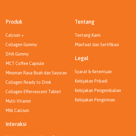
Produk
Tentang
Calcium +
Tentang Kami
Collagen Gummy
Manfaat dan Sertifikasi
DHA Gummy
Legal
MCT Coffee Capsule
Syarat & Ketentuan
Minuman Rasa Buah dan Sayuran
Kebijakan Pribadi
Collagen Ready to Drink
Kebijakan Pengembalian
Collagen Effervescent Tablet
Kebijakan Pengiriman
Multi-Vitamin
Milk Calcium
Interaksi