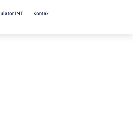
kulator IMT
Kontak