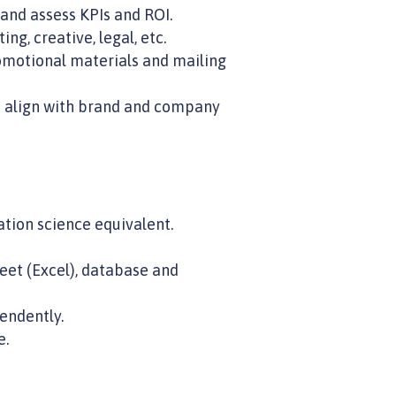
nd assess KPIs and ROI.
g, creative, legal, etc.
omotional materials and mailing
s align with brand and company
tion science equivalent.
eet (Excel), database and
endently.
e.