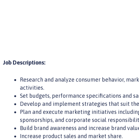
Job Descriptions:
Research and analyze consumer behavior, mark
activities.
Set budgets, performance specifications and sal
Develop and implement strategies that suit the
Plan and execute marketing initiatives includin
sponsorships, and corporate social responsibili
Build brand awareness and increase brand value 
Increase product sales and market share.