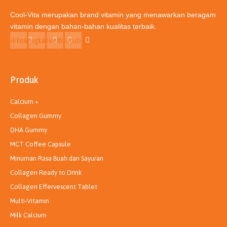
Cool-Vita merupakan brand vitamin yang menawarkan beragam
vitamin dengan bahan-bahan kualitas terbaik.
Tiktok
Instagram
Linkedin
Youtube
Produk
Calcium +
Collagen Gummy
DHA Gummy
MCT Coffee Capsule
Minuman Rasa Buah dan Sayuran
Collagen Ready to Drink
Collagen Effervescent Tablet
Multi-Vitamin
Milk Calcium