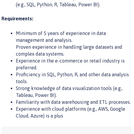
(e.g., SQL, Python, R, Tableau, Power BI).
Requirements:
Minimum of 5 years of experience in data
management and analysis.
Proven experience in handling large datasets and
complex data systems.
Experience in the e-commerce or retail industry is
preferred.
Proficiency in SQL, Python, R, and other data analysis
tools.
Strong knowledge of data visualization tools (e.g.,
Tableau, Power BI).
Familiarity with data warehousing and ETL processes.
Experience with cloud platforms (e.g., AWS, Google
Cloud, Azure) is a plus