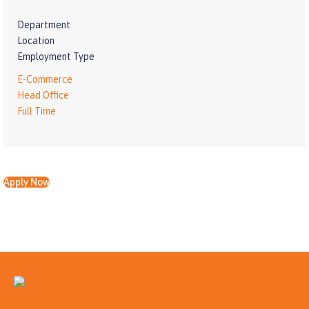
Department
Location
Employment Type
E-Commerce
Head Office
Full Time
Apply Now