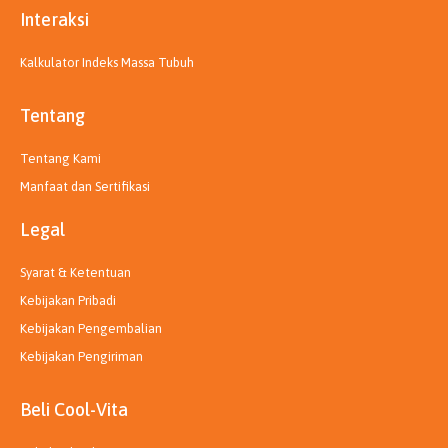
Interaksi
Kalkulator Indeks Massa Tubuh
Tentang
Tentang Kami
Manfaat dan Sertifikasi
Legal
Syarat & Ketentuan
Kebijakan Pribadi
Kebijakan Pengembalian
Kebijakan Pengiriman
Beli Cool-Vita