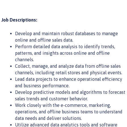
Job Descriptions:
Develop and maintain robust databases to manage
online and offline sales data.
Perform detailed data analysis to identify trends,
patterns, and insights across online and offline
channels.
Collect, manage, and analyze data from offline sales
channels, including retail stores and physical events.
Lead data projects to enhance operational efficiency
and business performance.
Develop predictive models and algorithms to forecast
sales trends and customer behavior.
Work closely with the e-commerce, marketing,
operations, and offline business teams to understand
data needs and deliver solutions.
Utilize advanced data analytics tools and software