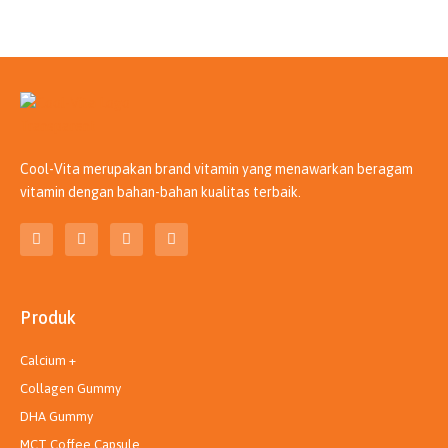
Cool-Vita merupakan brand vitamin yang menawarkan beragam
vitamin dengan bahan-bahan kualitas terbaik.
T
I
L
Y
i
n
i
o
k
s
n
u
t
t
k
t
o
a
e
u
k
g
d
b
Produk
r
i
e
a
n
m
Calcium +
Collagen Gummy
DHA Gummy
MCT Coffee Capsule