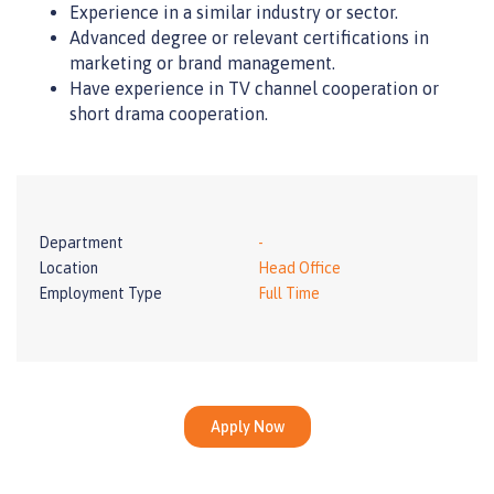
Experience in a similar industry or sector.
Advanced degree or relevant certifications in
marketing or brand management.
Have experience in TV channel cooperation or
short drama cooperation.
Department
-
Location
Head Office
Employment Type
Full Time
Apply Now