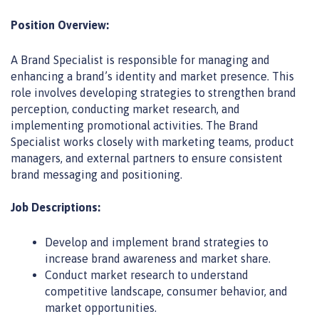
Position Overview:
A Brand Specialist is responsible for managing and
enhancing a brand’s identity and market presence. This
role involves developing strategies to strengthen brand
perception, conducting
market research
, and
implementing promotional activities. The Brand
Specialist works closely with marketing teams, product
managers, and external partners to ensure consistent
brand messaging and positioning.
Job Descriptions:
Develop and implement brand strategies to
increase brand awareness and market share.
Conduct market research to understand
competitive landscape, consumer behavior, and
market opportunities.