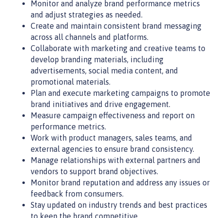
Monitor and analyze brand performance metrics
and adjust strategies as needed.
Create and maintain consistent brand messaging
across all channels and platforms.
Collaborate with marketing and creative teams to
develop branding materials, including
advertisements, social media content, and
promotional materials.
Plan and execute marketing campaigns to promote
brand initiatives and drive engagement.
Measure campaign effectiveness and report on
performance metrics.
Work with product managers, sales teams, and
external agencies to ensure brand consistency.
Manage relationships with external partners and
vendors to support brand objectives.
Monitor brand reputation and address any issues or
feedback from consumers.
Stay updated on industry trends and best practices
to keep the brand competitive.