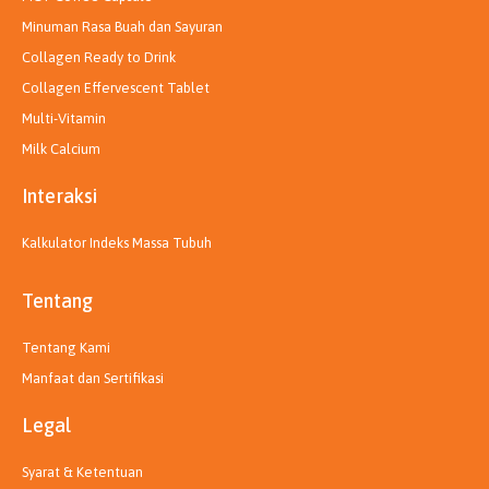
Minuman Rasa Buah dan Sayuran
Collagen Ready to Drink
Collagen Effervescent Tablet
Multi-Vitamin
Milk Calcium
Interaksi
Kalkulator Indeks Massa Tubuh
Tentang
Tentang Kami
Manfaat dan Sertifikasi
Legal
Syarat & Ketentuan