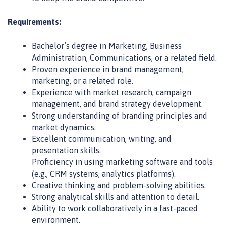
Requirements:
Bachelor’s degree in Marketing, Business
Administration, Communications, or a related field.
Proven experience in brand management,
marketing, or a related role.
Experience with market research, campaign
management, and brand strategy development.
Strong understanding of branding principles and
market dynamics.
Excellent communication, writing, and
presentation skills.
Proficiency in using marketing software and tools
(e.g., CRM systems, analytics platforms).
Creative thinking and problem-solving abilities.
Strong analytical skills and attention to detail.
Ability to work collaboratively in a fast-paced
environment.