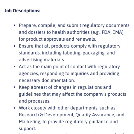
Job Descriptions:
Prepare, compile, and submit regulatory documents
and dossiers to health authorities (e.g., FDA, EMA)
for product approvals and renewals.
Ensure that all products comply with regulatory
standards, including labeling, packaging, and
advertising materials.
Act as the main point of contact with regulatory
agencies, responding to inquiries and providing
necessary documentation.
Keep abreast of changes in regulations and
guidelines that may affect the company’s products
and processes.
Work closely with other departments, such as
Research & Development, Quality Assurance, and
Marketing, to provide regulatory guidance and
support.