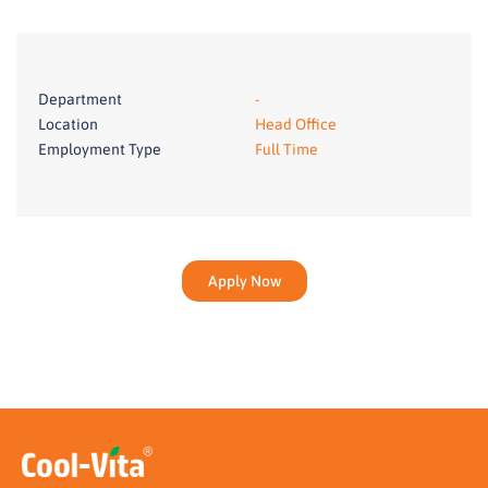
Department
-
Location
Head Office
Employment Type
Full Time
Apply Now