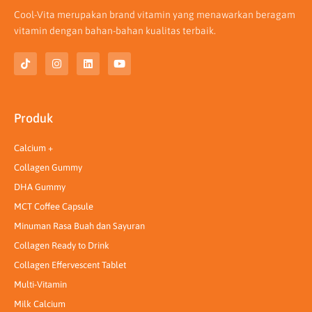
Cool-Vita merupakan brand vitamin yang menawarkan beragam
vitamin dengan bahan-bahan kualitas terbaik.
T
I
L
Y
i
n
i
o
k
s
n
u
t
t
k
t
o
a
e
u
k
g
d
b
Produk
r
i
e
a
n
m
Calcium +
Collagen Gummy
DHA Gummy
MCT Coffee Capsule
Minuman Rasa Buah dan Sayuran
Collagen Ready to Drink
Collagen Effervescent Tablet
Multi-Vitamin
Milk Calcium