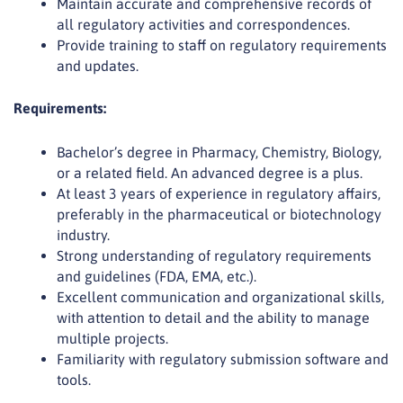
Maintain accurate and comprehensive records of
all regulatory activities and correspondences.
Provide training to staff on regulatory requirements
and updates.
Requirements:
Bachelor’s degree in Pharmacy, Chemistry, Biology,
or a related field. An advanced degree is a plus.
At least 3 years of experience in regulatory affairs,
preferably in the pharmaceutical or biotechnology
industry.
Strong understanding of regulatory requirements
and guidelines (FDA, EMA, etc.).
Excellent communication and organizational skills,
with attention to detail and the ability to manage
multiple projects.
Familiarity with regulatory submission software and
tools.