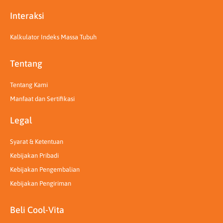
Interaksi
Kalkulator Indeks Massa Tubuh
Tentang
Tentang Kami
Manfaat dan Sertifikasi
Legal
Syarat & Ketentuan
Kebijakan Pribadi
Kebijakan Pengembalian
Kebijakan Pengiriman
Beli Cool-Vita